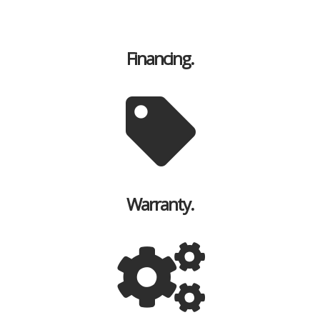
Financing.
Warranty.