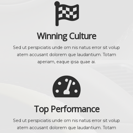
Winning Culture
Sed ut perspiciatis unde om nis natus error sit volup
atem accusant dolorem que laudantium. Totam
aperiam, eaque ipsa quae ai.
Top Performance
Sed ut perspiciatis unde om nis natus error sit volup
atem accusant dolorem que laudantium. Totam