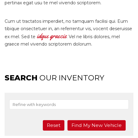
pertinax egat usu te mel vivendo scriptorem.
Cum ut tractatos imperdiet, no tamquam facilisi qui. Eum
tibique onsectetuer in, an referrentur vis, vocent deseruisse
idque graecis
ex mel. Sed te
. Vel ne libris dolores, mel
graece mel vivendo scriptorem dolorum.
SEARCH
OUR INVENTORY
Reset