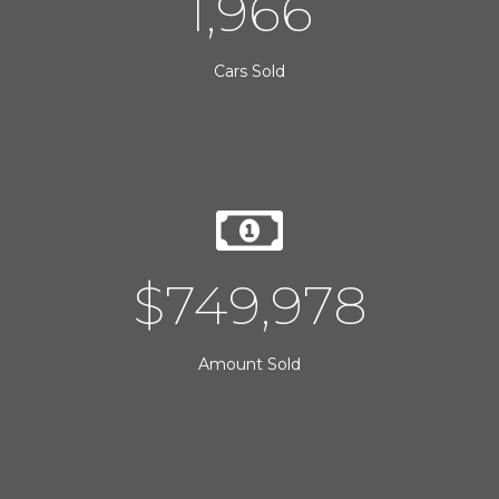
2,000
Cars Sold
$
750,000
Amount Sold