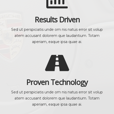
Results Driven
Sed ut perspiciatis unde om nis natus error sit volup
atem accusant dolorem que laudantium. Totam
aperiam, eaque ipsa quae ai.
Proven Technology
Sed ut perspiciatis unde om nis natus error sit volup
atem accusant dolorem que laudantium. Totam
aperiam, eaque ipsa quae ai.