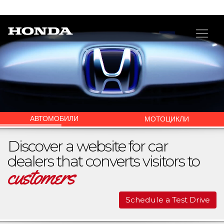
АВТОМОБИЛИ
МОТОЦИКЛИ
Discover a website for car
dealers that converts visitors to
customers
Schedule a Test Drive