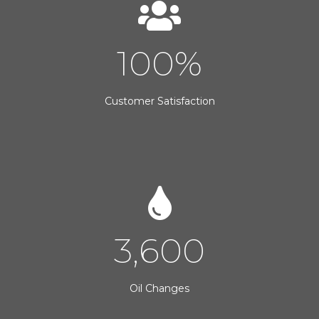
100
%
Customer Satisfaction
3,600
Oil Changes