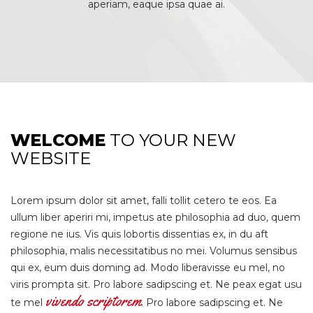
aperiam, eaque ipsa quae ai.
WELCOME
TO YOUR NEW
WEBSITE
Lorem ipsum dolor sit amet, falli tollit cetero te eos. Ea
ullum liber aperiri mi, impetus ate philosophia ad duo, quem
regione ne ius. Vis quis lobortis dissentias ex, in du aft
philosophia, malis necessitatibus no mei. Volumus sensibus
qui ex, eum duis doming ad. Modo liberavisse eu mel, no
viris prompta sit. Pro labore sadipscing et. Ne peax egat usu
vivendo scriptorem
te mel
. Pro labore sadipscing et. Ne