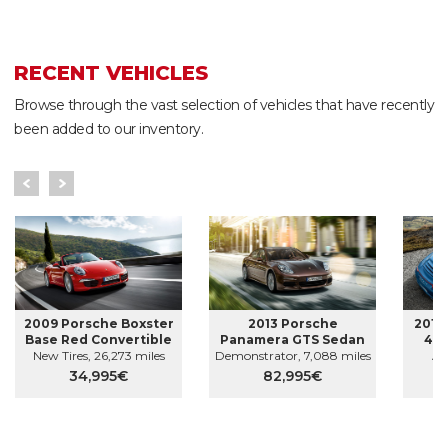
RECENT VEHICLES
Browse through the vast selection of vehicles that have recently
been added to our inventory.
2009 Porsche Boxster
2013 Porsche
2010
Base Red Convertible
Panamera GTS Sedan
4S 
New Tires, 26,273 miles
Demonstrator, 7,088 miles
AW
34,995€
82,995€