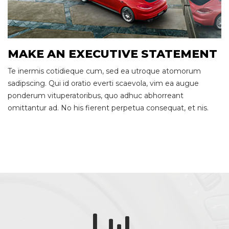
MAKE AN EXECUTIVE STATEMENT
Te inermis cotidieque cum, sed ea utroque atomorum
sadipscing. Qui id oratio everti scaevola, vim ea augue
ponderum vituperatoribus, quo adhuc abhorreant
omittantur ad. No his fierent perpetua consequat, et nis.