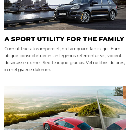
A SPORT UTILITY FOR THE FAMILY
Cum ut tractatos imperdiet, no tamquam facilisi qui. Eum
tibique consectetuer in, an legimus referrentur vis, vocent
deseruisse ex mel. Sed te idque graecis. Vel ne libris dolores,
in mel graece dolorum.
Race Ready