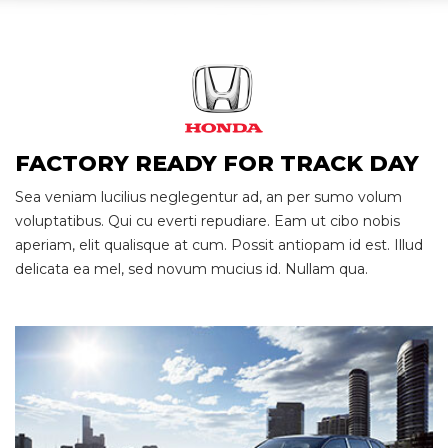
Race
Ready
FACTORY READY FOR TRACK DAY
Sea veniam lucilius neglegentur ad, an per sumo volum
voluptatibus. Qui cu everti repudiare. Eam ut cibo nobis
aperiam, elit qualisque at cum. Possit antiopam id est. Illud
delicata ea mel, sed novum mucius id. Nullam qua.
Family Oriented