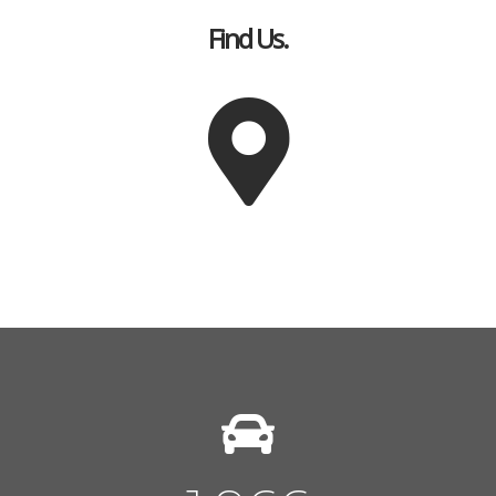
Find Us.