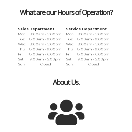
What are our Hours of Operation?
Sales Department
Service Department
Mon:
8:00am - 5:00pm
Mon:
8:00am - 5:00pm
Tue:
8:00am - 9:00pm
Tue:
8:00am - 9:00pm
Wed:
8:00am - 5:00pm
Wed:
8:00am - 5:00pm
Thu:
8:00am - 9:00pm
Thu:
8:00am - 9:00pm
Fri:
8:00am - 6:00pm
Fri:
8:00am - 6:00pm
Sat:
9:00am - 5:00pm
Sat:
9:00am - 5:00pm
Sun:
Closed
Sun:
Closed
About Us.