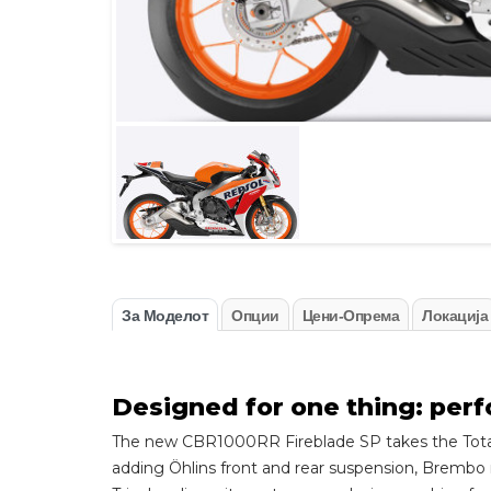
За Моделот
Опции
Цени-Опрема
Локација
Designed for one thing: per
The new CBR1000RR Fireblade SP takes the Total C
adding Öhlins front and rear suspension, Brembo 