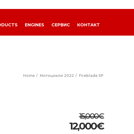
ODUCTS
ENGINES
СЕРВИС
КОНТАКТ
Home
Мотоцикли 2022
Fireblade SP
15,000€
12,000
€