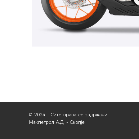
© 2024 - Сите права се задржани.
Макпетрол А.Д. - Скопје