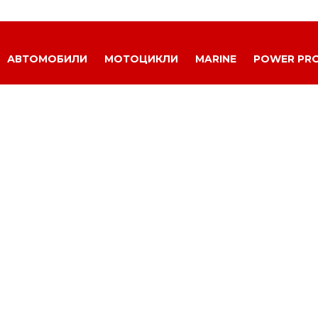
АВТОМОБИЛИ
МОТОЦИКЛИ
MARINE
POWER PR