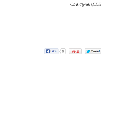
Со вклучен ДДВ
0