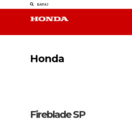
Honda
Makpetrol
Fireblade SP