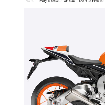
Tricolour livery it creates an exclusive machine fo