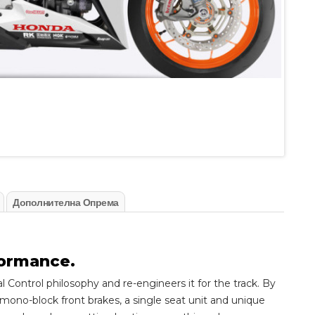
Дополнителна Опрема
formance.
ontrol philosophy and re-engineers it for the track. By
mono-block front brakes, a single seat unit and unique