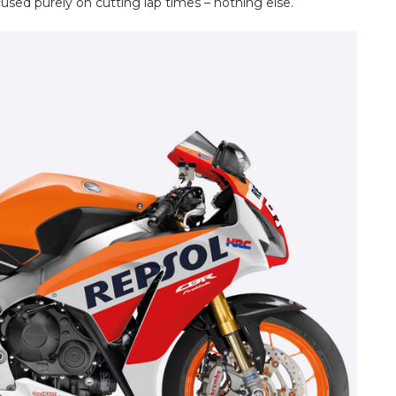
cused purely on cutting lap times – nothing else.