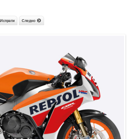
Испрати
Следно