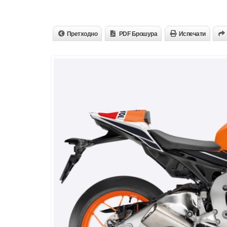
Претходно
PDF Брошура
Испечати