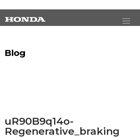
Blog
Latest Industry News
uR90B9q14o-
Regenerative_braking