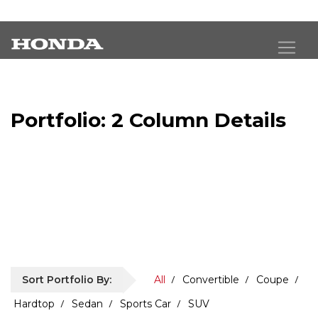
Portfolio: 2 Column Details
Exceptional images deserve an exceptional
presentation.
Sort Portfolio By:
All
Convertible
Coupe
Hardtop
Sedan
Sports Car
SUV