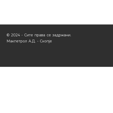
© 2024 - Сите права се задржани.
Макпетрол А.Д. - Скопје