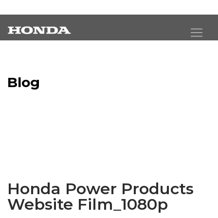
Blog
Latest Industry News
Honda Power Products
Website Film_1080p