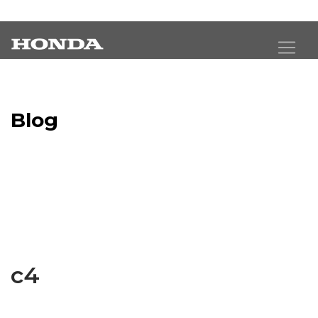
Blog
Latest Industry News
c4