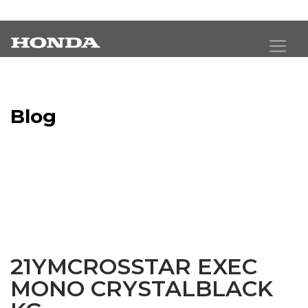
Blog
Latest Industry News
21YMCROSSTAR EXEC
MONO CRYSTALBLACK