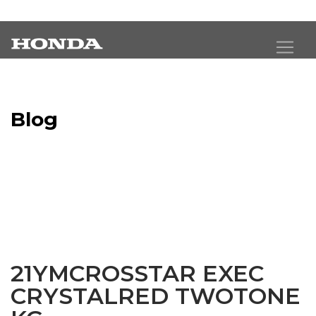
Blog
Latest Industry News
21YMCROSSTAR EXEC
CRYSTALRED TWOTONE