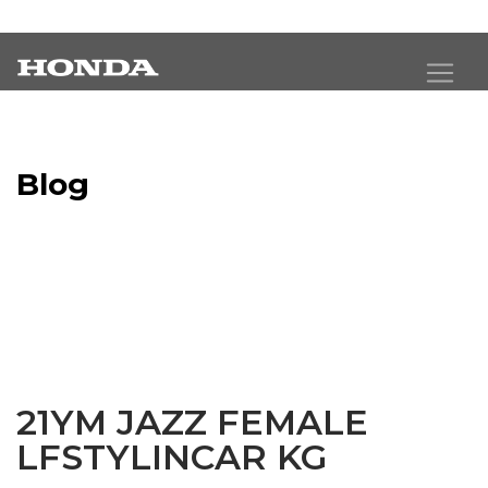
Blog
Latest Industry News
21YM JAZZ FEMALE
LFSTYLINCAR KG