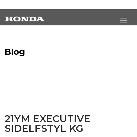
Blog
Latest Industry News
21YM EXECUTIVE
SIDELFSTYL KG