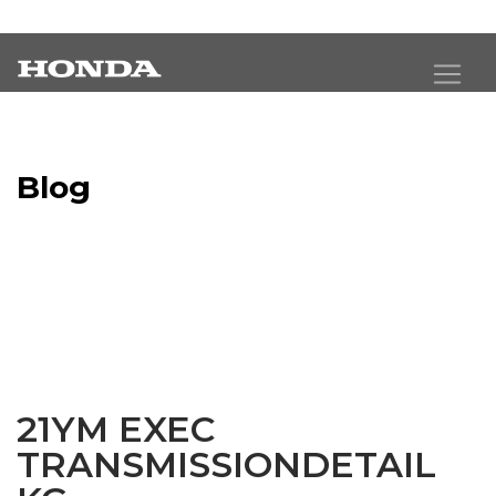
Blog
Latest Industry News
21YM EXEC
TRANSMISSIONDETAIL