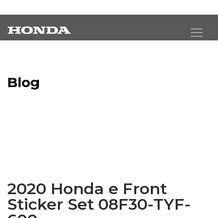
Blog
Latest Industry News
2020 Honda e Front
Sticker Set 08F30-TYF-