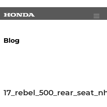
Blog
Latest Industry News
17_rebel_500_rear_seat_