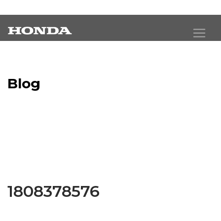
Blog
Latest Industry News
1808378576